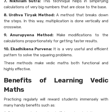
7.
Nikhilam Sutra:
This technique helps in simplifying
calculations of very big numbers that are close to the base.
8. Urdhva Tiryak Method:
A method that breaks down
the steps. In this way, multiplication is done vertically and
crosswise.
9. Anurupyena Method:
Make modifications to the
calculations proportionately for getting faster results.
10. Ekadhikena Purvena:
It is a very useful and efficient
pattern to solve the squaring problems.
These methods make vedic maths both functional and
highly effective.
Benefits of Learning Vedic
Maths
Practicing regularly will reward students immensely with
many handy benefits such as: