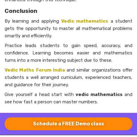
Conclusion
By learning and applying
Vedic mathematics
a student
gets the opportunity to master all mathematical problems
smartly and efficiently.
Practice leads students to gain speed, accuracy, and
confidence. Learning becomes easier and mathematics
turns into a more interesting subject due to these.
Vedic Maths Forum India
and similar organizations offer
students a well arranged curriculum, experienced teachers,
and guidance for their journey.
Give yourself a head start with
vedic mathematics
and
see how fast a person can master ​‍​‌‍numbers.
Schedule a FREE Demo class