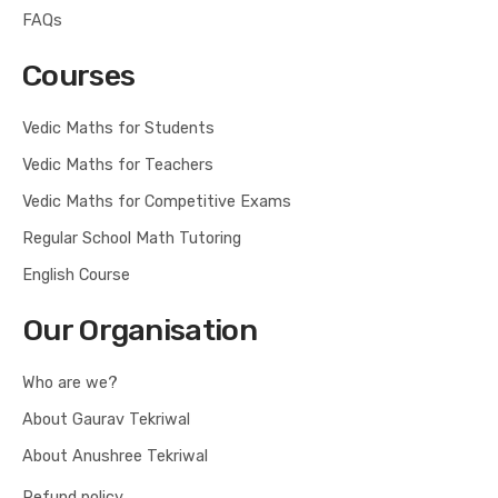
FAQs
Courses
Vedic Maths for Students
Vedic Maths for Teachers
Vedic Maths for Competitive Exams
Regular School Math Tutoring
English Course
Our Organisation
Who are we?
About Gaurav Tekriwal
About Anushree Tekriwal
Refund policy