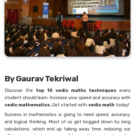
By Gaurav Tekriwal
Discover​‍​‌‍​‍‌​‍​‌‍​‍‌ the
top 10 vedic maths techniques
every
student should learn. Increase your speed and accuracy with
vedic mathematics.
Get started with
vedic math
today!
Success in mathematics is going to need speed, accuracy,
and logical thinking. Most of us get bogged down by long
calculations, which end up taking away time, reducing our