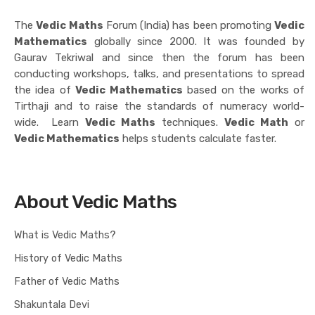
The
Vedic Maths
Forum (India) has been promoting
Vedic
Mathematics
globally since 2000. It was founded by
Gaurav Tekriwal and since then the forum has been
conducting workshops, talks, and presentations to spread
the idea of
Vedic Mathematics
based on the works of
Tirthaji and to raise the standards of numeracy world-
wide. Learn
Vedic Maths
techniques.
Vedic Math
or
Vedic Mathematics
helps students calculate faster.
About Vedic Maths
What is Vedic Maths?
History of Vedic Maths
Father of Vedic Maths
Shakuntala Devi