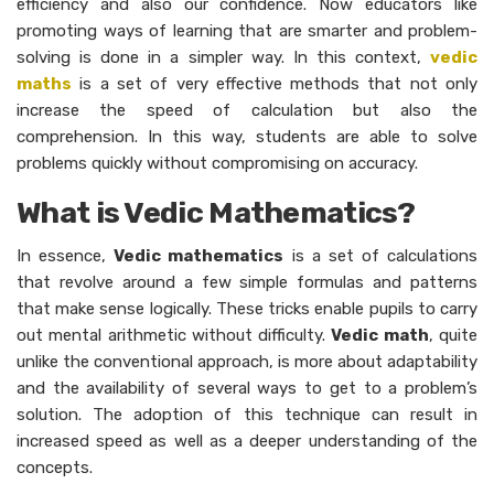
efficiency and also our confidence. Now educators like
promoting ways of learning that are smarter and problem-
solving is done in a simpler way. In this context,
vedic
maths
is a set of very effective methods that not only
increase the speed of calculation but also the
comprehension. In this way, students are able to solve
problems quickly without compromising on accuracy.
What is Vedic Mathematics?
In essence,
Vedic mathematics
is a set of calculations
that revolve around a few simple formulas and patterns
that make sense logically. These tricks enable pupils to carry
out mental arithmetic without difficulty.
Vedic math
, quite
unlike the conventional approach, is more about adaptability
and the availability of several ways to get to a problem’s
solution. The adoption of this technique can result in
increased speed as well as a deeper understanding of the
concepts.