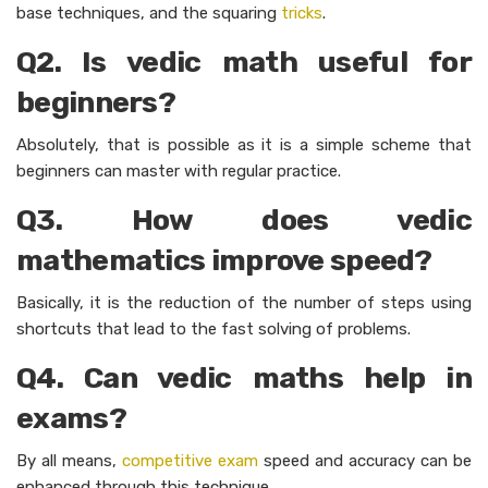
base techniques, and the squaring
tricks
.
Q2. Is vedic math useful for
beginners?
Absolutely, that is possible as it is a simple scheme that
beginners can master with regular practice.
Q3. How does vedic
mathematics improve speed?
Basically, it is the reduction of the number of steps using
shortcuts that lead to the fast solving of problems.
Q4. Can vedic maths help in
exams?
By all means,
competitive exam
speed and accuracy can be
enhanced through this technique.