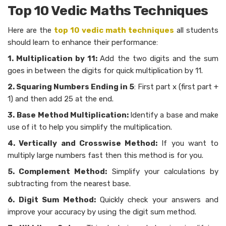
Top 10 Vedic Maths Techniques
Here are the
top 10 vedic math techniques
all students
should learn to enhance their performance:
1.
Multiplication by 11:
Add the two digits and the sum
goes in between the digits for quick multiplication by 11.
2. Squaring Numbers Ending in 5
: First part x (first part +
1) and then add 25 at the end.
3.
Base Method Multiplication:
Identify a base and make
use of it to help you simplify the multiplication.
4. Vertically and Crosswise Method:
If you want to
multiply large numbers fast then this method is for you.
5. Complement Method:
Simplify your calculations by
subtracting from the nearest base.
6. Digit Sum Method:
Quickly check your answers and
improve your accuracy by using the digit sum method.