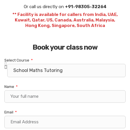
Or call us directly on
+91-98305-32264
** Facility is available for callers from India, UAE,
Kuwait, Qatar, US, Canada, Australia, Malaysia,
Hong Kong, Singapore, South Africa
Book your class now
Select Course
Name
Email