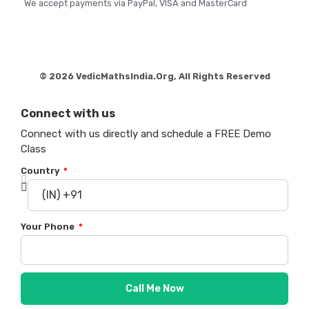
We accept payments via PayPal, VISA and MasterCard
© 2026 VedicMathsIndia.Org, All Rights Reserved
Connect with us
Connect with us directly and schedule a FREE Demo
Class
Country
Your Phone
Call Me Now