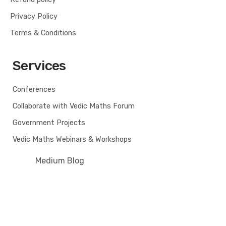
Privacy Policy
Terms & Conditions
Services
Conferences
Collaborate with Vedic Maths Forum
Government Projects
Vedic Maths Webinars & Workshops
Medium Blog