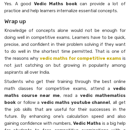
Yes. A good
Vedic Maths book
can provide a lot of
practice and help learners internalize essential concepts.
Wrap up
Knowledge of concepts alone would not be enough for
doing well in competitive exams. Learners have to be quick,
precise, and confident in their problem solving if they want
to do well in the shortest time permitted. That is one of
the reasons why
vedic maths for competitive exams
is
not just catching on but growing in popularity among
aspirants all over India.
Students who get their training through the best online
math classes for competitive exams, attend a
vedic
maths course near me
, read a
vedic mathematics
book
or follow a
vedic maths youtube channel
, all get
the job skills that are useful for their successes in the
future. By enhancing one’s calculation speed and also
gaining confidence with numbers,
Vedic Maths
is a big help