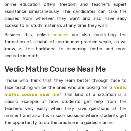
online education offers freedom and teacher’s expert
assistance simultaneously. The candidates can take the
classes from wherever they want and also have easy
access to all study materials at any time they wish.
Besides this, online
courses
are also facilitating the
formation of a habit of continuous practice which, as we
know, is the backbone to becoming faster and more
accurate in math.
Vedic Maths Course Near Me
Those who think that they learn better through face to
face teaching will be the ones who are looking for “a
vedic
maths course near me
”. This kind of a situation is a
classic example of how students get help from the
teachers very easily when they have questions at the
moment and also it is in such sessions where students get
the opportunity to do the practice in a guided ​‍​‌‍​‍‌​‍​‌‍​‍‌manner.