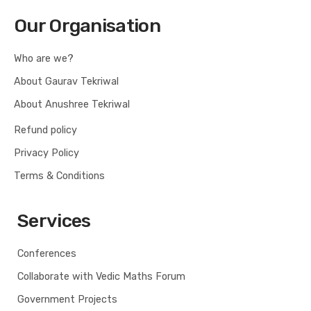
Our Organisation
Who are we?
About Gaurav Tekriwal
About Anushree Tekriwal
Refund policy
Privacy Policy
Terms & Conditions
Services
Conferences
Collaborate with Vedic Maths Forum
Government Projects