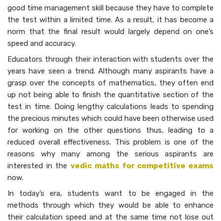
good time management skill because they have to complete
the test within a limited time. As a result, it has become a
norm that the final result would largely depend on one’s
speed and accuracy.
Educators through their interaction with students over the
years have seen a trend. Although many aspirants have a
grasp over the concepts of mathematics, they often end
up not being able to finish the quantitative section of the
test in time. Doing lengthy calculations leads to spending
the precious minutes which could have been otherwise used
for working on the other questions thus, leading to a
reduced overall effectiveness. This problem is one of the
reasons why many among the serious aspirants are
interested in the
vedic maths for competitive exams
now.
In today’s era, students want to be engaged in the
methods through which they would be able to enhance
their calculation speed and at the same time not lose out