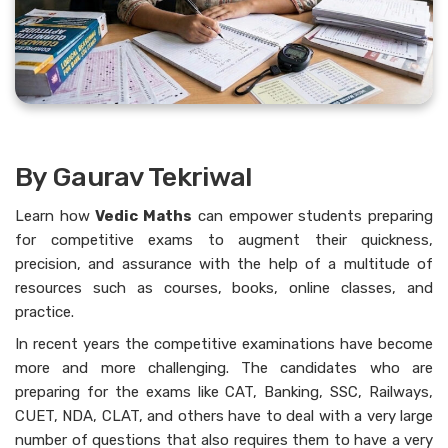
By Gaurav Tekriwal
Learn how
Vedic Maths
can empower students preparing
for competitive exams to augment their quickness,
precision, and assurance with the help of a multitude of
resources such as courses, books, online classes, and
practice.
In recent years the competitive examinations have become
more and more challenging. The candidates who are
preparing for the exams like CAT, Banking, SSC, Railways,
CUET, NDA, CLAT, and others have to deal with a very large
number of questions that also requires them to have a very