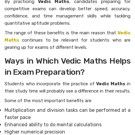
By practicing
Vedic Maths
, candidates preparing for
competitive exams can develop better speed, accuracy,
confidence, and time management skills while tackling
quantitative aptitude problems.
The range of these benefits is the main reason that
Vedic
Maths
continues to be relevant for students who are
gearing up for exams of different levels.
Ways in Which Vedic Maths Helps
in Exam Preparation?
Students who incorporate the practice of
Vedic Maths
in
their study time will probably see a difference in their results.
Some of the most important benefits are:
Multiplication and division tasks can be performed at a
faster pace
Enhanced ability to do mental calculations
Higher numerical precision