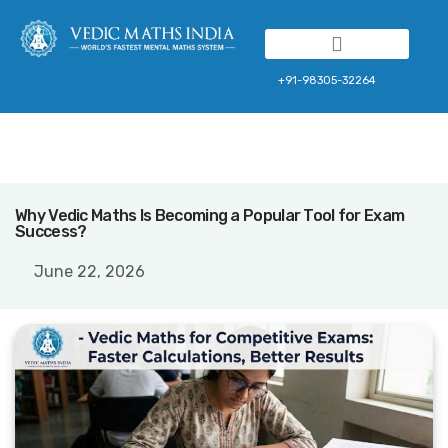
Franchise Program
+91-98305-32264
Why Vedic Maths Is Becoming a Popular Tool for Exam
Success?
June 22, 2026