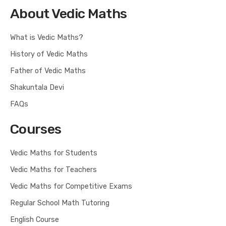
About Vedic Maths
What is Vedic Maths?
History of Vedic Maths
Father of Vedic Maths
Shakuntala Devi
FAQs
Courses
Vedic Maths for Students
Vedic Maths for Teachers
Vedic Maths for Competitive Exams
Regular School Math Tutoring
English Course