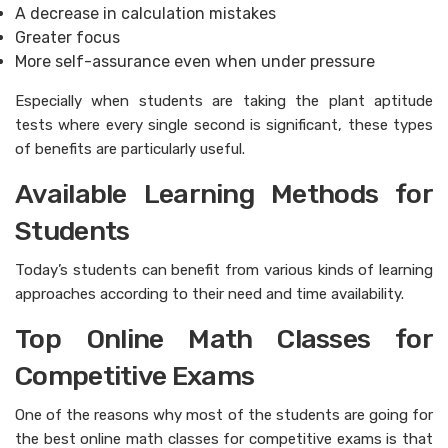
A decrease in calculation mistakes
Greater focus
More self-assurance even when under pressure
Especially when students are taking the plant aptitude
tests where every single second is significant, these types
of benefits are particularly useful.
Available Learning Methods for
Students
Today’s students can benefit from various kinds of learning
approaches according to their need and time availability.
Top Online Math Classes for
Competitive Exams
One of the reasons why most of the students are going for
the best online math classes for competitive exams is that