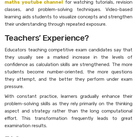
maths youtube channel
for watching tutorials, revision
classes, and problem-solving techniques. Video-based
learning aids students to visualize concepts and strengthen
their understanding through repeated exposure.
Teachers’ Experience?
Educators teaching competitive exam candidates say that
they usually see a marked increase in the levels of
confidence as calculation skills are strengthened. The more
students become number-oriented, the more questions
they attempt, and the better they perform under exam
pressure.
With constant practice, learners gradually enhance their
problem-solving skills as they rely primarily on the thinking
aspect and strategy rather than the long computational
effort. This transformation frequently leads to great
examination results.