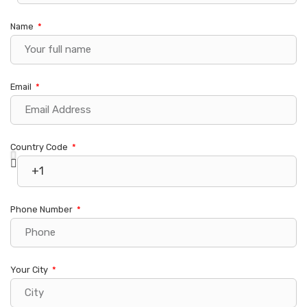
Name
Email
Country Code
Phone Number
Your City