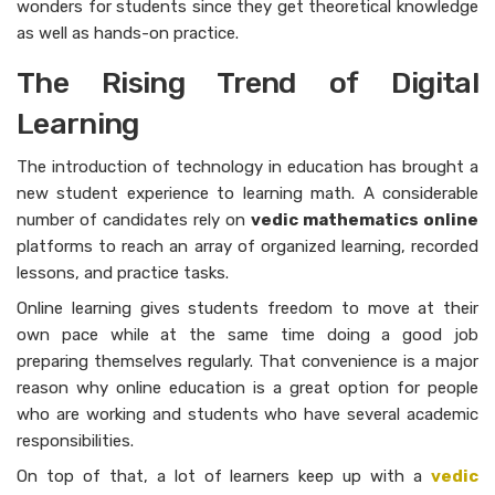
wonders for students since they get theoretical knowledge
as well as hands-on practice.
The Rising Trend of Digital
Learning
The introduction of technology in education has brought a
new student experience to learning math. A considerable
number of candidates rely on
vedic mathematics online
platforms to reach an array of organized learning, recorded
lessons, and practice tasks.
Online learning gives students freedom to move at their
own pace while at the same time doing a good job
preparing themselves regularly. That convenience is a major
reason why online education is a great option for people
who are working and students who have several academic
responsibilities.
On top of that, a lot of learners keep up with a
vedic