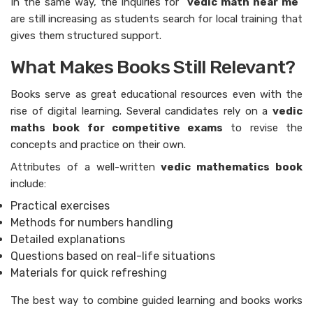
In​‍​‌‍​‍‌​‍​‌‍​‍‌ the same way, the inquiries for “
vedic math near me
”
are still increasing as students search for local training that
gives them structured support.
What Makes Books Still Relevant?
Books serve as great educational resources even with the
rise of digital learning. Several candidates rely on a
vedic
maths book for competitive exams
to revise the
concepts and practice on their own.
Attributes of a well-written
vedic mathematics book
include:
Practical exercises
Methods for numbers handling
Detailed explanations
Questions based on real-life situations
Materials for quick refreshing
The best way to combine guided learning and books works