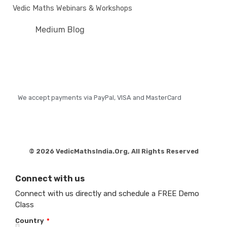
Vedic Maths Webinars & Workshops
Medium Blog
We accept payments via PayPal, VISA and MasterCard
© 2026 VedicMathsIndia.Org, All Rights Reserved
Connect with us
Connect with us directly and schedule a FREE Demo
Class
Country