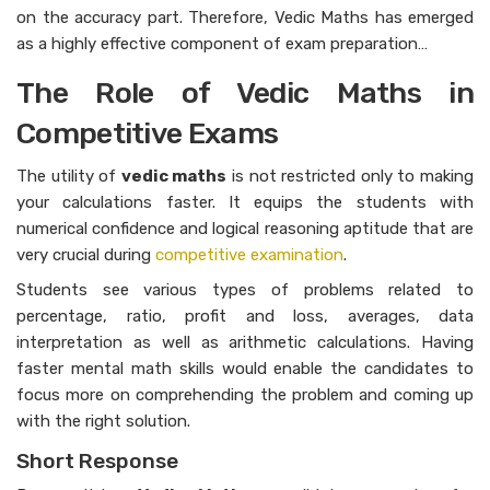
on the accuracy part. Therefore, Vedic Maths has emerged
as a highly effective component of exam preparation…
The Role of Vedic Maths in
Competitive Exams
The utility of
vedic maths
is not restricted only to making
your calculations faster. It equips the students with
numerical confidence and logical reasoning aptitude that are
very crucial during
competitive examination
.
Students see various types of problems related to
percentage, ratio, profit and loss, averages, data
interpretation as well as arithmetic calculations. Having
faster mental math skills would enable the candidates to
focus more on comprehending the problem and coming up
with the right solution.
Short Response