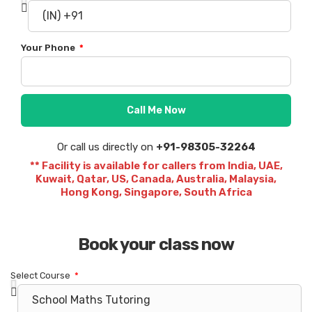
Your Phone
Call Me Now
Or call us directly on
+91-98305-32264
** Facility is available for callers from India, UAE,
Kuwait, Qatar, US, Canada, Australia, Malaysia,
Hong Kong, Singapore, South Africa
Book your class now
Select Course