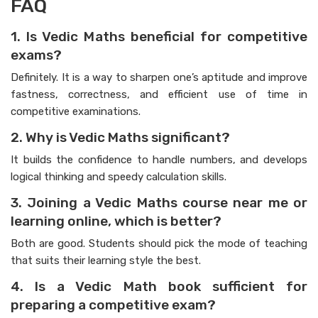
FAQ
1. Is Vedic Maths beneficial for competitive
exams?
Definitely. It is a way to sharpen one’s aptitude and improve
fastness, correctness, and efficient use of time in
competitive examinations.
2. Why is Vedic Maths significant?
It builds the confidence to handle numbers, and develops
logical thinking and speedy calculation skills.
3. Joining a Vedic Maths course near me or
learning online, which is better?
Both are good. Students should pick the mode of teaching
that suits their learning style the best.
4. Is a Vedic Math book sufficient for
preparing a competitive exam?