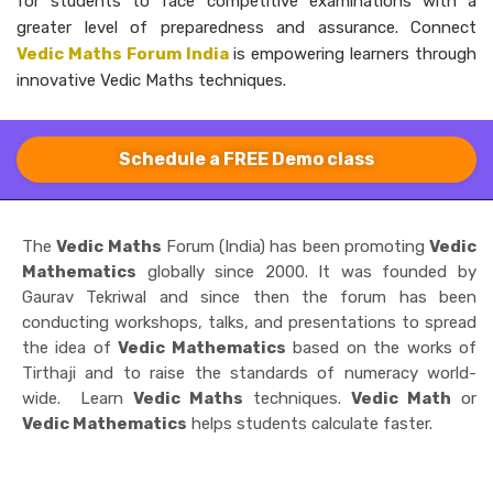
for students to face competitive examinations with a
greater level of preparedness and ​‍​‌‍​‍‌​‍​‌‍​‍‌assurance. Connect
Vedic Maths Forum India
is empowering learners through
innovative Vedic Maths techniques.
Schedule a FREE Demo class
The
Vedic Maths
Forum (India) has been promoting
Vedic
Mathematics
globally since 2000. It was founded by
Gaurav Tekriwal and since then the forum has been
conducting workshops, talks, and presentations to spread
the idea of
Vedic Mathematics
based on the works of
Tirthaji and to raise the standards of numeracy world-
wide. Learn
Vedic Maths
techniques.
Vedic Math
or
Vedic Mathematics
helps students calculate faster.